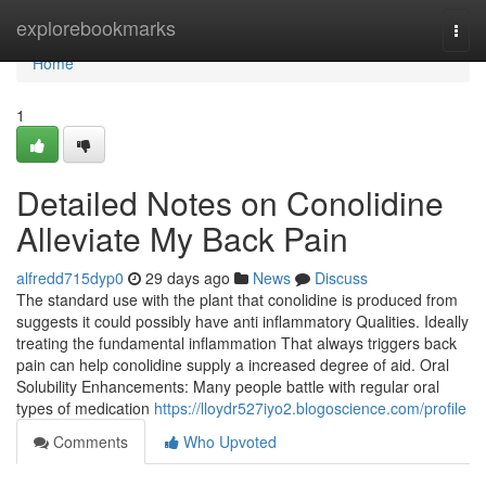
Home
explorebookmarks
Togg
navi
Home
1
Detailed Notes on Conolidine
Alleviate My Back Pain
alfredd715dyp0
29 days ago
News
Discuss
The standard use with the plant that conolidine is produced from
suggests it could possibly have anti inflammatory Qualities. Ideally
treating the fundamental inflammation That always triggers back
pain can help conolidine supply a increased degree of aid. Oral
Solubility Enhancements: Many people battle with regular oral
types of medication
https://lloydr527iyo2.blogoscience.com/profile
Comments
Who Upvoted