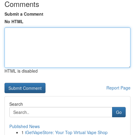
Comments
Submit a Comment
No HTML
HTML is disabled
Report Page
Search
Go
Published News
1
iGetVapeStore: Your Top Virtual Vape Shop