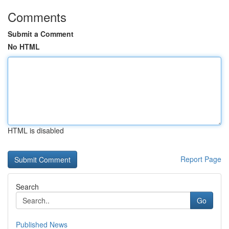
Comments
Submit a Comment
No HTML
HTML is disabled
Report Page
Search
Go
Published News