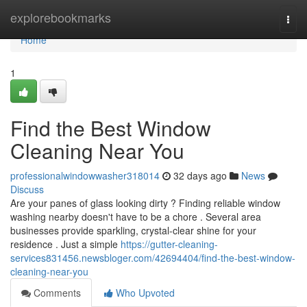
Home
explorebookmarks
Togg
navi
Home
1
Find the Best Window
Cleaning Near You
professionalwindowwasher318014
32 days ago
News
Discuss
Are your panes of glass looking dirty ? Finding reliable window
washing nearby doesn't have to be a chore . Several area
businesses provide sparkling, crystal-clear shine for your
residence . Just a simple
https://gutter-cleaning-
services831456.newsbloger.com/42694404/find-the-best-window-
cleaning-near-you
Comments
Who Upvoted