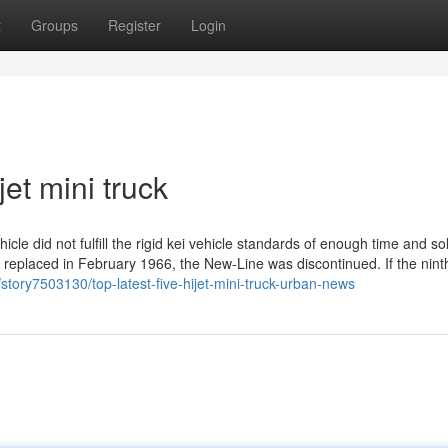
t
Groups
Register
Login
jet mini truck
cle did not fulfill the rigid kei vehicle standards of enough time and so
 replaced in February 1966, the New-Line was discontinued. If the nint
m/story7503130/top-latest-five-hijet-mini-truck-urban-news