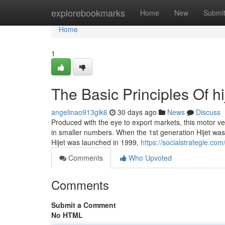
Home
explorebookmarks
Home
New
Submi
Home
1
The Basic Principles Of hi
angelinao913gik6
30 days ago
News
Discuss
Produced with the eye to export markets, this motor vehi
in smaller numbers. When the 1st generation Hijet was
Hijet was launched in 1999,
https://socialstrategie.co
Comments
Who Upvoted
Comments
Submit a Comment
No HTML