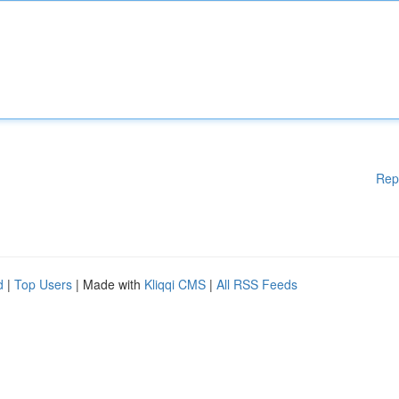
Rep
d
|
Top Users
| Made with
Kliqqi CMS
|
All RSS Feeds