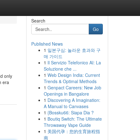
Search
Go
Published News
1
일본구심: 놀라운 효과와 구
매 가이드
1
Il Servizio Telefonico AI: La
Soluzione che ...
1
Web Design India: Current
ld only
Trends & Optimal Methods
h era
1
Genpact Careers: New Job
Openings in Bangalore
1
Discovering A Imagination:
A Manual to Canvases
1
{Bossku66: Siapa Dia ?
1
Boutiq Switch: The Ultimate
Throwaway Vape Guide
1
美国代孕：您的生育旅程指
南