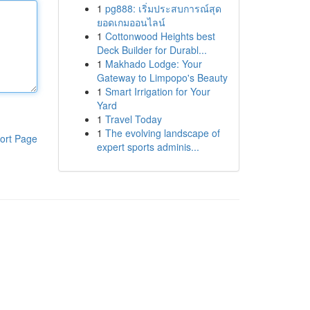
1
pg888: เริ่มประสบการณ์สุด
ยอดเกมออนไลน์
1
Cottonwood Heights best
Deck Builder for Durabl...
1
Makhado Lodge: Your
Gateway to Limpopo's Beauty
1
Smart Irrigation for Your
Yard
1
Travel Today
1
The evolving landscape of
ort Page
expert sports adminis...