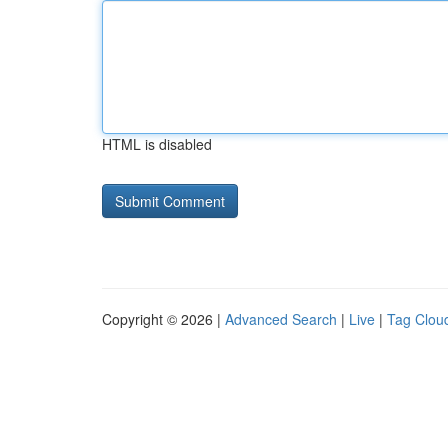
HTML is disabled
Copyright © 2026 |
Advanced Search
|
Live
|
Tag Clou