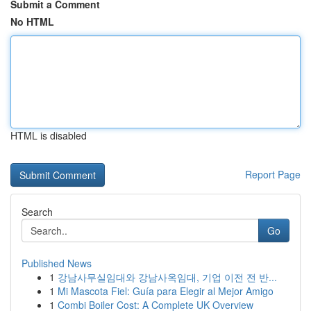
Submit a Comment
No HTML
HTML is disabled
Report Page
Search
Go
Published News
1
강남사무실임대와 강남사옥임대, 기업 이전 전 반...
1
Mi Mascota Fiel: Guía para Elegir al Mejor Amigo
1
Combi Boiler Cost: A Complete UK Overview