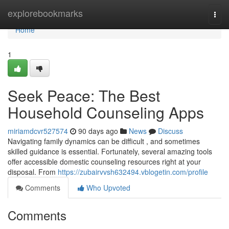
Home
explorebookmarks
Togg
navi
Home
1
Seek Peace: The Best
Household Counseling Apps
miriamdcvr527574
90 days ago
News
Discuss
Navigating family dynamics can be difficult , and sometimes
skilled guidance is essential. Fortunately, several amazing tools
offer accessible domestic counseling resources right at your
disposal. From
https://zubairvvsh632494.vblogetin.com/profile
Comments
Who Upvoted
Comments