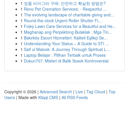
1
정품 비아그라 구매: 안전하고 확실한 방법은?
1
Reno Pet Cremation Services: - Respectful ...
1
The evolving landscape of charitable giving and...
1
Round-the-clock Urgent Roller Shutter Fi...
1
Foley Lawn Care Services for a Beautiful and He...
1
Maghanap ang Perpektong Bulaklak : Mga Tin...
1
Bakırköy Escort Hizmetleri: Kaliteli Eşlikçi Se...
1
Understanding Your Status – A Guide to STI ...
1
Saif ul Malook: A Journey Through Spiritual L...
1
Laptop Belajar : Pilihan Terbaik untuk Proses
1
Dukun707: Misteri di Balik Sosok Kontroversial
Copyright © 2026 |
Advanced Search
|
Live
|
Tag Cloud
|
Top
Users
| Made with
Kliqqi CMS
|
All RSS Feeds