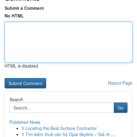
Submit a Comment
No HTML
HTML is disabled
Report Page
Search
Go
Published News
1
Locating the Best Surface Contractor
1
Tìm kiếm thuê căn hộ Opal Skyline – Giá rẻ ,...