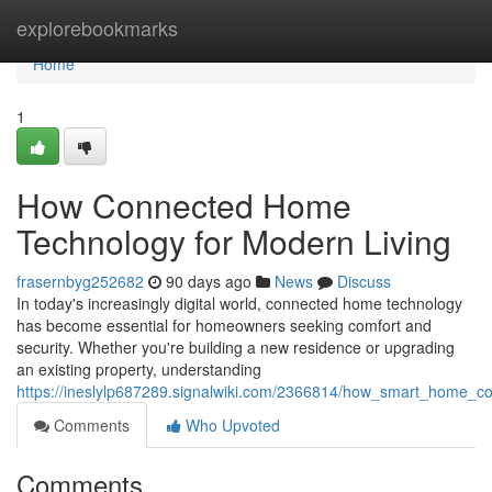
Home
explorebookmarks
Home
1
How Connected Home
Technology for Modern Living
frasernbyg252682
90 days ago
News
Discuss
In today's increasingly digital world, connected home technology
has become essential for homeowners seeking comfort and
security. Whether you're building a new residence or upgrading
an existing property, understanding
https://ineslylp687289.signalwiki.com/2366814/how_smart_home_c
Comments
Who Upvoted
Comments