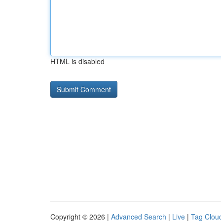
HTML is disabled
Copyright © 2026 |
Advanced Search
|
Live
|
Tag Clou