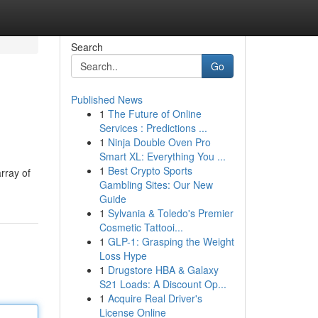
Search
Go
Published News
1
The Future of Online
Services : Predictions ...
1
Ninja Double Oven Pro
Smart XL: Everything You ...
1
Best Crypto Sports
array of
Gambling Sites: Our New
Guide
1
Sylvania & Toledo's Premier
Cosmetic Tattooi...
1
GLP-1: Grasping the Weight
Loss Hype
1
Drugstore HBA & Galaxy
S21 Loads: A Discount Op...
1
Acquire Real Driver's
License Online