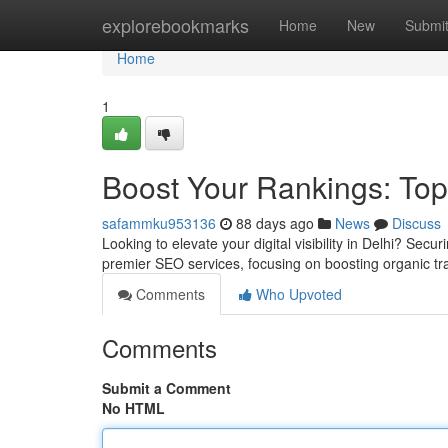
Home
explorebookmarks
Home
New
Submi
Home
1
Boost Your Rankings: Top
safammku953136
88 days ago
News
Discuss
Looking to elevate your digital visibility in Delhi? Secu
premier SEO services, focusing on boosting organic tr
Comments
Who Upvoted
Comments
Submit a Comment
No HTML