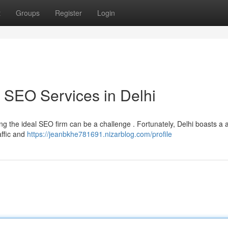
t
Groups
Register
Login
 SEO Services in Delhi
ring the ideal SEO firm can be a challenge . Fortunately, Delhi boasts a 
affic and
https://jeanbkhe781691.nizarblog.com/profile