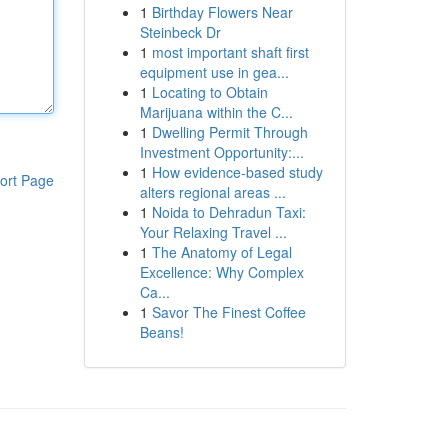
1
Birthday Flowers Near
Steinbeck Dr
1
most important shaft first
equipment use in gea...
1
Locating to Obtain
Marijuana within the C...
1
Dwelling Permit Through
Investment Opportunity:...
1
How evidence-based study
ort Page
alters regional areas ...
1
Noida to Dehradun Taxi:
Your Relaxing Travel ...
1
The Anatomy of Legal
Excellence: Why Complex
Ca...
1
Savor The Finest Coffee
Beans!