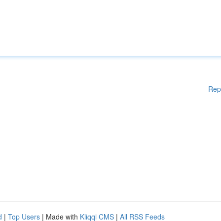
Rep
d
|
Top Users
| Made with
Kliqqi CMS
|
All RSS Feeds