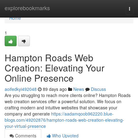
Home
explorebookmarks
Togg
navi
Home
1
Hampton Roads Web
Creation: Elevating Your
Online Presence
aoifedkyi492048
89 days ago
News
Discuss
Are you struggling to reach more clients online? Hampton Roads
web creation services offer a powerful solution. We focus on
crafting modern and intuitive websites that showcase your
company and generate
https://aadamqoob962220.blue-
blogs.com/49202876/hampton-roads-web-creation-elevating-
your-virtual-presence
Comments
Who Upvoted