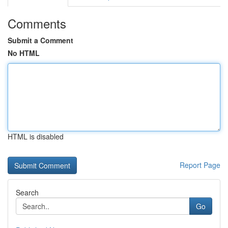
Comments
Submit a Comment
No HTML
HTML is disabled
Report Page
Search
Go