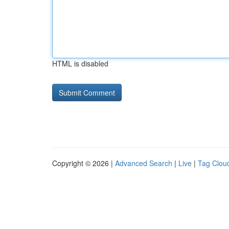
HTML is disabled
Copyright © 2026 |
Advanced Search
|
Live
|
Tag Clou