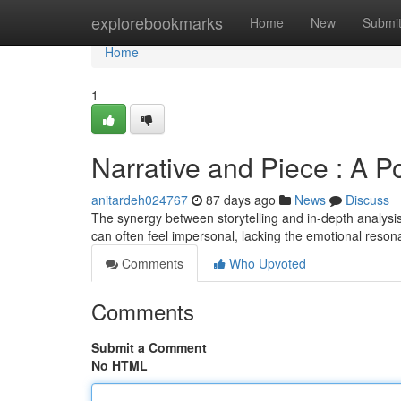
Home
explorebookmarks
Home
New
Submi
Home
1
Narrative and Piece : A P
anitardeh024767
87 days ago
News
Discuss
The synergy between storytelling and in-depth analysi
can often feel impersonal, lacking the emotional reso
Comments
Who Upvoted
Comments
Submit a Comment
No HTML