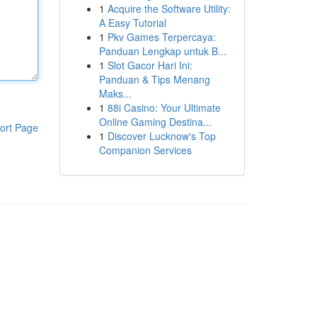
1
Acquire the Software Utility:
A Easy Tutorial
1
Pkv Games Terpercaya:
Panduan Lengkap untuk B...
1
Slot Gacor Hari Ini:
Panduan & Tips Menang
Maks...
1
88i Casino: Your Ultimate
Online Gaming Destina...
ort Page
1
Discover Lucknow's Top
Companion Services