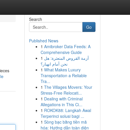
Search
Go
Published News
1
Amibroker Data Feeds: A
Comprehensive Guide
1
أزمة القروض المتعثرة: هل
نحن أمام انهيار؟
1
What Makes Luxury
ieces
Transportation a Reliable
le
Tra...
1
The Villages Movers: Your
Stress-Free Relocati...
1
Dealing with Criminal
Allegations in This Ci...
1
ROKOK88: Langkah Awal
Terperinci solusi bagi ...
1
Sòng bạc bằng tiền mã
hóa: Hướng dẫn toàn diện