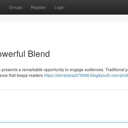
t
Groups
Register
Login
owerful Blend
s presents a remarkable opportunity to engage audiences. Traditional p
nance that keeps readers
https://darrenjvxp575698.blog4youth.com/profi