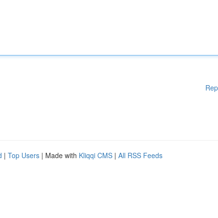
Rep
d
|
Top Users
| Made with
Kliqqi CMS
|
All RSS Feeds