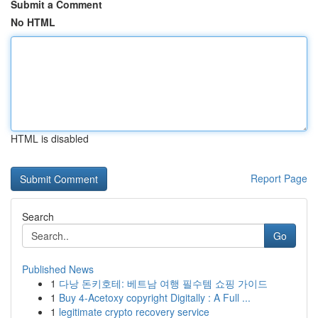
Submit a Comment
No HTML
HTML is disabled
Report Page
Search
Go
Published News
1
다낭 돈키호테: 베트남 여행 필수템 쇼핑 가이드
1
Buy 4-Acetoxy copyright Digitally : A Full ...
1
legitimate crypto recovery service