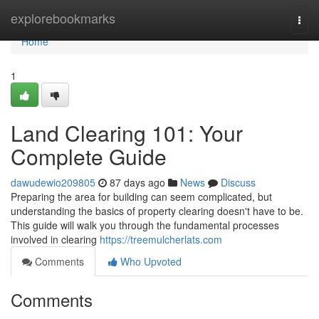
Home
explorebookmarks
Togg
navi
Home
1
Land Clearing 101: Your
Complete Guide
dawudewio209805
87 days ago
News
Discuss
Preparing the area for building can seem complicated, but
understanding the basics of property clearing doesn't have to be.
This guide will walk you through the fundamental processes
involved in clearing
https://treemulcherlats.com
Comments
Who Upvoted
Comments