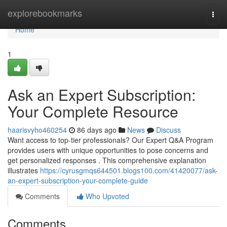
Home
explorebookmarks
Togg
navi
Home
1
Ask an Expert Subscription:
Your Complete Resource
haarisvyho460254
86 days ago
News
Discuss
Want access to top-tier professionals? Our Expert Q&A Program
provides users with unique opportunities to pose concerns and
get personalized responses . This comprehensive explanation
illustrates
https://cyrusgmqs644501.blogs100.com/41420077/ask-
an-expert-subscription-your-complete-guide
Comments
Who Upvoted
Comments