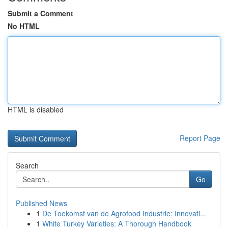
Submit a Comment
No HTML
HTML is disabled
Report Page
Search
Go
Published News
1
De Toekomst van de Agrofood Industrie: Innovati...
1
White Turkey Varieties: A Thorough Handbook