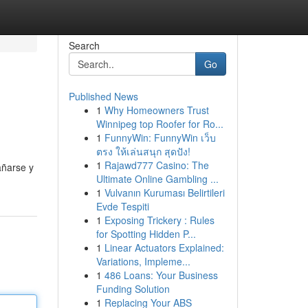
Search
Go
Published News
1
Why Homeowners Trust
Winnipeg top Roofer for Ro...
1
FunnyWin: FunnyWin เว็บ
ตรง ให้เล่นสนุก สุดปัง!
1
Rajawd777 Casino: The
añarse y
Ultimate Online Gambling ...
1
Vulvanın Kuruması Belirtileri
Evde Tespiti
1
Exposing Trickery : Rules
for Spotting Hidden P...
1
Linear Actuators Explained:
Variations, Impleme...
1
486 Loans: Your Business
Funding Solution
1
Replacing Your ABS