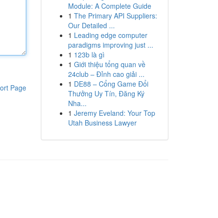
Module: A Complete Guide
1
The Primary API Suppliers:
Our Detailed ...
1
Leading edge computer
paradigms improving just ...
1
123b là gì
1
Giới thiệu tổng quan về
24club – Đỉnh cao giải ...
1
DE88 – Cổng Game Đổi
ort Page
Thưởng Uy Tín, Đăng Ký
Nha...
1
Jeremy Eveland: Your Top
Utah Business Lawyer