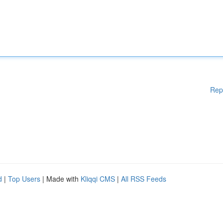
Rep
d
|
Top Users
| Made with
Kliqqi CMS
|
All RSS Feeds