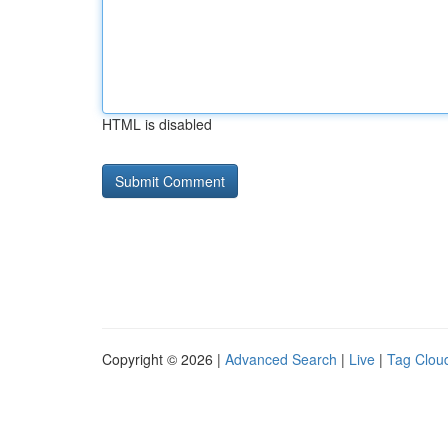
HTML is disabled
Copyright © 2026 |
Advanced Search
|
Live
|
Tag Clou