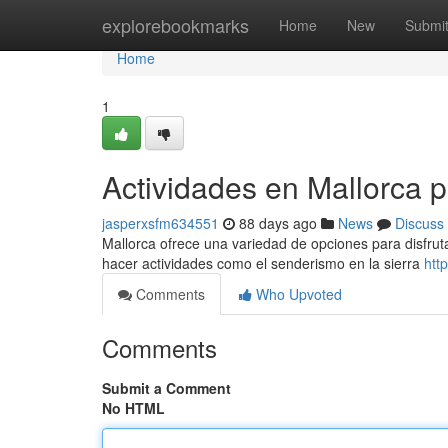
Home
explorebookmarks
Home
New
Submi
Home
1
Actividades en Mallorca 
jasperxsfm634551
88 days ago
News
Discuss
Mallorca ofrece una variedad de opciones para disfruta
hacer actividades como el senderismo en la sierra
htt
Comments
Who Upvoted
Comments
Submit a Comment
No HTML