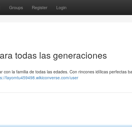
t
Groups
Register
Login
para todas las generaciones
r con la familia de todas las edades. Con rincones idílicas perfectas b
ps://fayomtu459498.wikiconverse.com/user