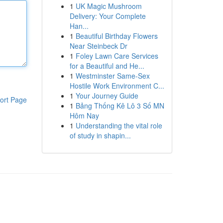
1
UK Magic Mushroom
Delivery: Your Complete
Han...
1
Beautiful Birthday Flowers
Near Steinbeck Dr
1
Foley Lawn Care Services
for a Beautiful and He...
1
Westminster Same-Sex
Hostile Work Environment C...
1
Your Journey Guide
ort Page
1
Bảng Thống Kê Lô 3 Số MN
Hôm Nay
1
Understanding the vital role
of study in shapin...