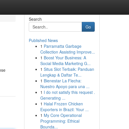
Search
Go
Published News
1
Parramatta Garbage
Collection Assisting Improve...
1
Boost Your Business: A
Social Media Marketing G...
1
Situs Slot Terbaik: Panduan
ese
Lengkap & Daftar Te...
1
Bienestar La Flecha:
Nuestro Apoyo para una ...
1
I do not satisfy this request .
Generating ...
1
Halal Frozen Chicken
Exporters in Brazil: Your ...
1
My Core Operational
Programming: Ethical
Bounda...