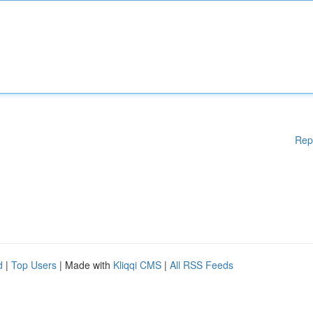
Rep
d
|
Top Users
| Made with
Kliqqi CMS
|
All RSS Feeds