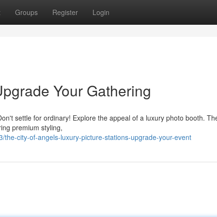
t
Groups
Register
Login
Upgrade Your Gathering
n't settle for ordinary! Explore the appeal of a luxury photo booth. Th
ring premium styling,
/the-city-of-angels-luxury-picture-stations-upgrade-your-event