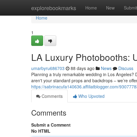
Home
explorebookmarks
Home
New
Submi
Home
1
LA Luxury Photobooths: 
umarbyru686703
88 days ago
News
Discuss
Planning a truly remarkable wedding in Los Angeles? Do
aren't your standard props and backdrops – we’re offe
https://sabrinacufa140636.affiliatblogger.com/93077783
Comments
Who Upvoted
Comments
Submit a Comment
No HTML