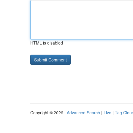
HTML is disabled
Copyright © 2026 |
Advanced Search
|
Live
|
Tag Clou