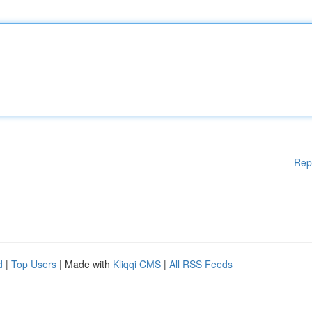
Rep
d
|
Top Users
| Made with
Kliqqi CMS
|
All RSS Feeds