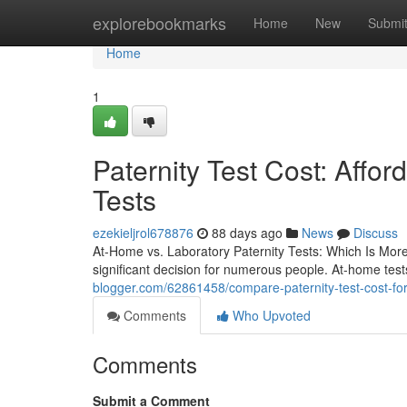
Home
explorebookmarks
Home
New
Submi
Home
1
Paternity Test Cost: Affo
Tests
ezekieljrol678876
88 days ago
News
Discuss
At-Home vs. Laboratory Paternity Tests: Which Is Mor
significant decision for numerous people. At-home test
blogger.com/62861458/compare-paternity-test-cost-for-
Comments
Who Upvoted
Comments
Submit a Comment