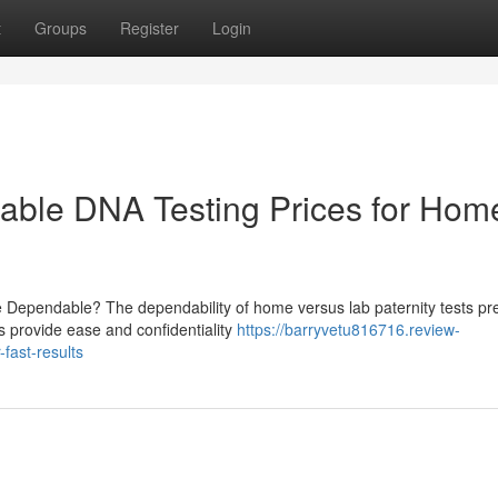
t
Groups
Register
Login
rdable DNA Testing Prices for Hom
e Dependable? The dependability of home versus lab paternity tests pr
s provide ease and confidentiality
https://barryvetu816716.review-
fast-results