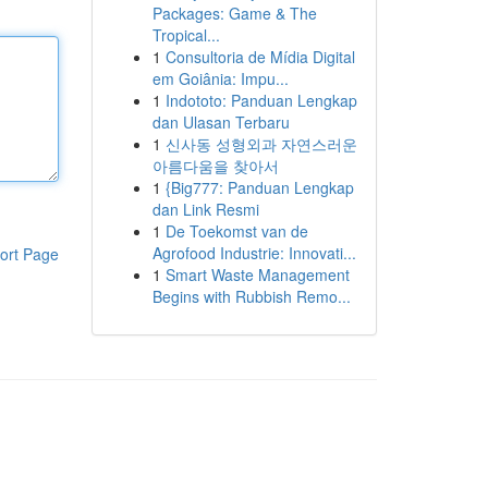
Packages: Game & The
Tropical...
1
Consultoria de Mídia Digital
em Goiânia: Impu...
1
Indototo: Panduan Lengkap
dan Ulasan Terbaru
1
신사동 성형외과 자연스러운
아름다움을 찾아서
1
{Big777: Panduan Lengkap
dan Link Resmi
1
De Toekomst van de
Agrofood Industrie: Innovati...
ort Page
1
Smart Waste Management
Begins with Rubbish Remo...