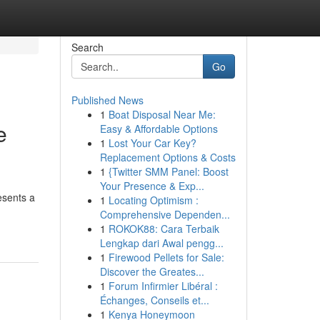
Search
Go
Published News
1
Boat Disposal Near Me:
e
Easy & Affordable Options
1
Lost Your Car Key?
Replacement Options & Costs
1
{Twitter SMM Panel: Boost
Your Presence & Exp...
esents a
1
Locating Optimism :
Comprehensive Dependen...
1
ROKOK88: Cara Terbaik
Lengkap dari Awal pengg...
1
Firewood Pellets for Sale:
Discover the Greates...
1
Forum Infirmier Libéral :
Échanges, Conseils et...
1
Kenya Honeymoon