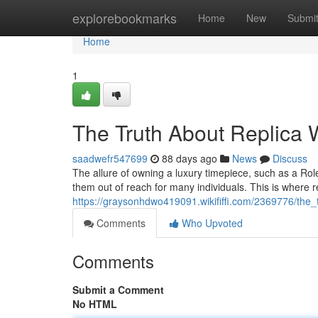
Home
explorebookmarks
Home
New
Submi
Home
1
The Truth About Replica W
saadwefr547699
88 days ago
News
Discuss
The allure of owning a luxury timepiece, such as a Role
them out of reach for many individuals. This is where
https://graysonhdwo419091.wikififfi.com/2369776/the_t
Comments
Who Upvoted
Comments
Submit a Comment
No HTML