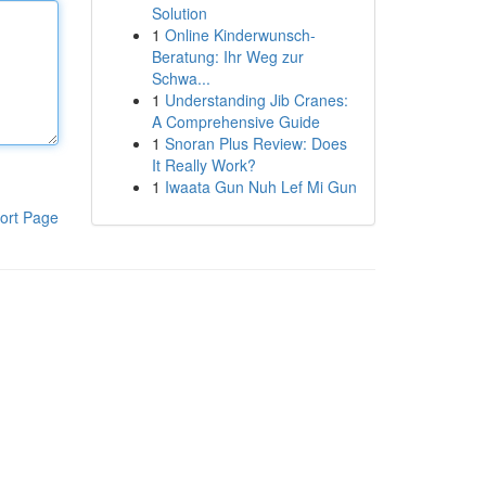
Solution
1
Online Kinderwunsch-
Beratung: Ihr Weg zur
Schwa...
1
Understanding Jib Cranes:
A Comprehensive Guide
1
Snoran Plus Review: Does
It Really Work?
1
Iwaata Gun Nuh Lef Mi Gun
ort Page