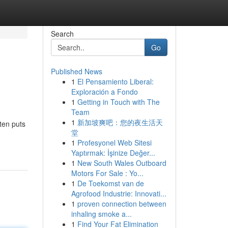
Search
Go
Published News
1
El Pensamiento Liberal:
Exploración a Fondo
1
Getting in Touch with The
Team
1
新加坡爽吧：您的夜生活天
ten puts
堂
1
Profesyonel Web Sitesi
Yaptırmak: İşinize Değer...
1
New South Wales Outboard
Motors For Sale : Yo...
1
De Toekomst van de
Agrofood Industrie: Innovati...
1
proven connection between
inhaling smoke a...
1
Find Your Fat Elimination