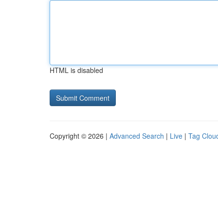
HTML is disabled
Copyright © 2026 |
Advanced Search
|
Live
|
Tag Clou