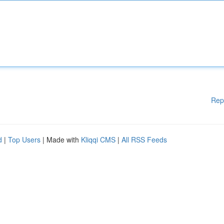
Rep
d
|
Top Users
| Made with
Kliqqi CMS
|
All RSS Feeds