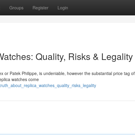
t
Groups
Register
Login
atches: Quality, Risks & Legality
x or Patek Philippe, is undeniable, however the substantial price tag of
 replica watches come
ruth_about_replica_watches_quality_risks_legality