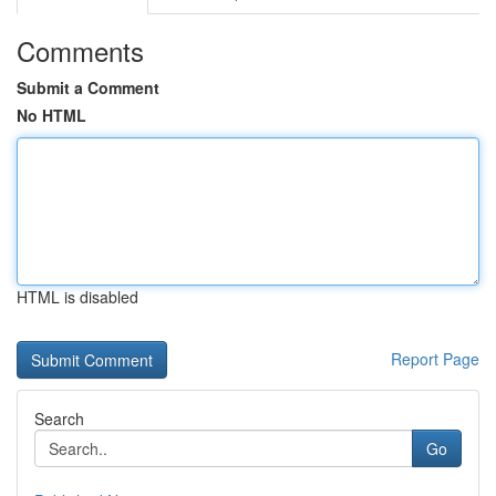
Comments
Submit a Comment
No HTML
HTML is disabled
Report Page
Search
Go