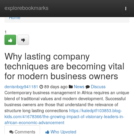
Home
explorebookmarks
Togg
navi
Home
1
Why lasting company
techniques are becoming vital
for modern business owners
denisnbqy941181
89 days ago
News
Discuss
Contemporary business management in Africa requires an unique
blend of traditional values and modern development. Successful
business owners are those that understand the relevance of
structure long lasting connections
https://kaledptf103853.blog-
kids.com/41678366/the-growing-impact-of-visionary-leaders-in-
african-economic-advancement
Comments
Who Upvoted