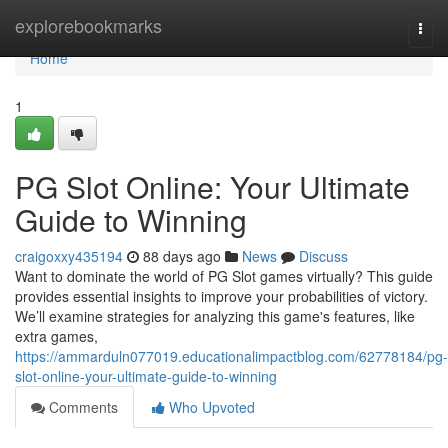
Home
explorebookmarks
Togg
navi
Home
1
PG Slot Online: Your Ultimate
Guide to Winning
craigoxxy435194
88 days ago
News
Discuss
Want to dominate the world of PG Slot games virtually? This guide
provides essential insights to improve your probabilities of victory.
We’ll examine strategies for analyzing this game's features, like
extra games,
https://ammarduln077019.educationalimpactblog.com/62778184/pg-
slot-online-your-ultimate-guide-to-winning
Comments
Who Upvoted