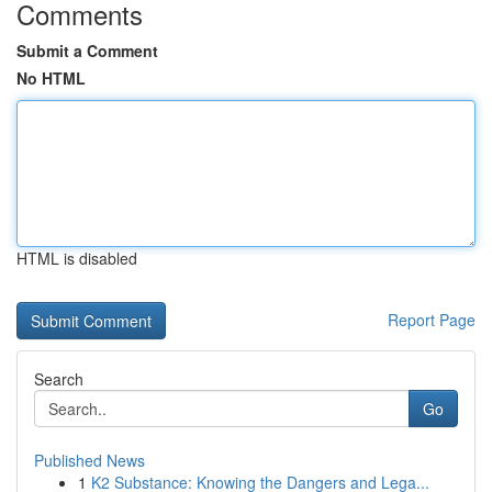
Comments
Submit a Comment
No HTML
HTML is disabled
Report Page
Search
Go
Published News
1
K2 Substance: Knowing the Dangers and Lega...