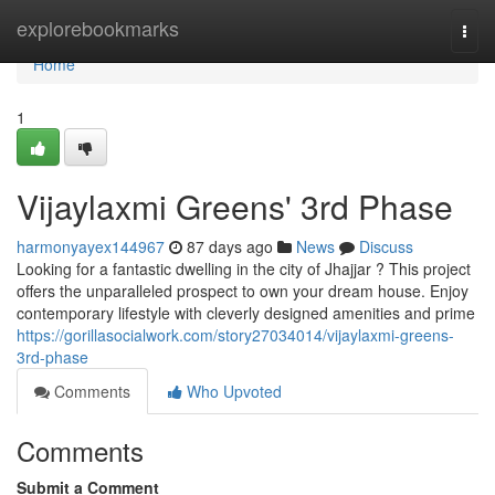
Home
explorebookmarks
Togg
navi
Home
1
Vijaylaxmi Greens' 3rd Phase
harmonyayex144967
87 days ago
News
Discuss
Looking for a fantastic dwelling in the city of Jhajjar ? This project
offers the unparalleled prospect to own your dream house. Enjoy
contemporary lifestyle with cleverly designed amenities and prime
https://gorillasocialwork.com/story27034014/vijaylaxmi-greens-
3rd-phase
Comments
Who Upvoted
Comments
Submit a Comment