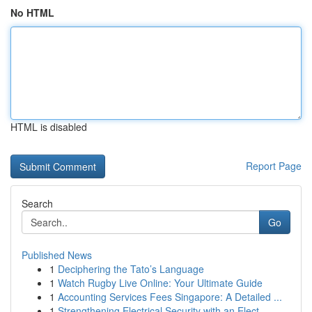
No HTML
HTML is disabled
Report Page
Search
Go
Published News
1
Deciphering the Tato’s Language
1
Watch Rugby Live Online: Your Ultimate Guide
1
Accounting Services Fees Singapore: A Detailed ...
1
Strengthening Electrical Security with an Elect...