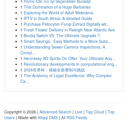
1
Porno İzle: En İyi Seçenekler Burada!
1
This Domination of a Huge Barbarian
1
Exploring the World of Adult Webcams
1
IPTV in South Africa: A detailed Guide
1
Purchase Psilocybin Fungi Extract Digitally wit...
1
Fresh Flower Delivery in Raleigh Near Atlantic Ave
1
Boutiq Switch V5: The Ultimate Upgrade ?
1
Smart Savings : Easy Methods to a More Subs...
1
Understanding Sewer Camera Inspections: A
Compl...
1
Hennessy XO Spirits On Offer: Your Ultimate Acq...
1
Revolutionary developments in computational eng...
1
2026世界杯：揭秘全新赛制与挑战
1
The Anatomy of Legal Excellence: Why Complex
Ca...
Copyright © 2026 |
Advanced Search
|
Live
|
Tag Cloud
|
Top
Users
| Made with
Kliqqi CMS
|
All RSS Feeds