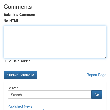
Comments
Submit a Comment
No HTML
HTML is disabled
Report Page
Search
Go
Published News