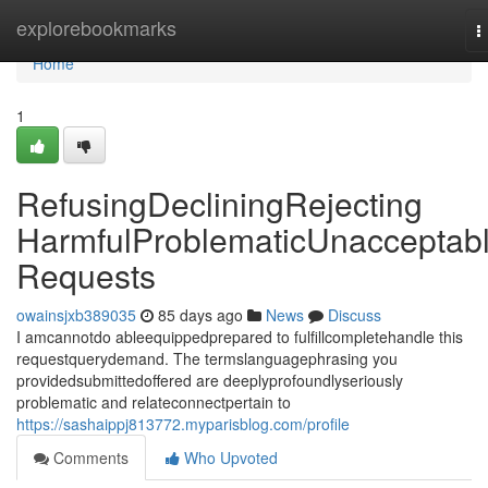
Home
explorebookmarks
T
n
Home
1
RefusingDecliningRejecting
HarmfulProblematicUnacceptab
Requests
owainsjxb389035
85 days ago
News
Discuss
I amcannotdo ableequippedprepared to fulfillcompletehandle this
requestquerydemand. The termslanguagephrasing you
providedsubmittedoffered are deeplyprofoundlyseriously
problematic and relateconnectpertain to
https://sashaippj813772.myparisblog.com/profile
Comments
Who Upvoted