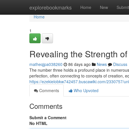
Home
explorebookmarks
Home
New
Submi
Home
1
Revealing the Strength of 
matheqjpa038260
86 days ago
News
Discuss
The number three holds a profound place in numerous 
perfection, often connecting to concepts of creation, equ
https://ezekielobkw742457.buscawiki.com/2330757/un
Comments
Who Upvoted
Comments
Submit a Comment
No HTML