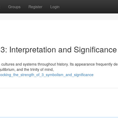
t
Groups
Register
Login
3: Interpretation and Significance
cultures and systems throughout history. Its appearance frequently d
ilibrium, and the trinity of mind,
locking_the_strength_of_3_symbolism_and_significance