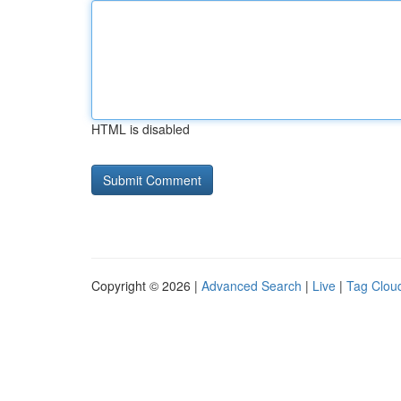
HTML is disabled
Copyright © 2026 |
Advanced Search
|
Live
|
Tag Clou