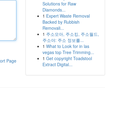
Solutions for Raw
Diamonds...
1
Expert Waste Removal
Backed by Rubbish
Removali...
1
주소모아, 주소킹, 주소월드,
주소야: 주소 정보를...
1
What to Look for in las
vegas top Tree Trimming...
1
Get copyright Toadstool
ort Page
Extract Digital...