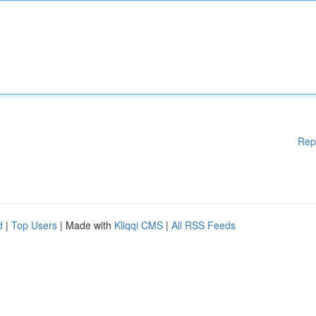
Rep
d
|
Top Users
| Made with
Kliqqi CMS
|
All RSS Feeds