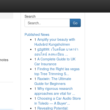
Search
Go
Published News
1
Amplify your beauty with
Hudvård Kungsholmen
1
g2g899: เว็บสล็อต บาคาร่า
ออนไลน์ ลงทะเบียน ...
1
A Complete Guide to UK
enotes
Car Insurance
1
Finding the Right las vegas
top Tree Trimming S...
1
Raxiwin: The Ultimate
Guide for Beginners
1
Why rigorous research
approaches are vital for ...
1
Choosing a Car Audio Store
in Toledo — A Buyer'...
1
Revealing Potential: