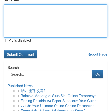
HTML is disabled
Report Page
Search
Go
Published News
1
邮箱 能否 改吗?
1
Rahasia Menang di Situs Slot Online Terpercaya
1
Finding Reliable A4 Paper Suppliers: Your Guide
1
77judi: Your Ultimate Online Casino Destination
1
FroggyAds: A Legit Ad Network or Scam?