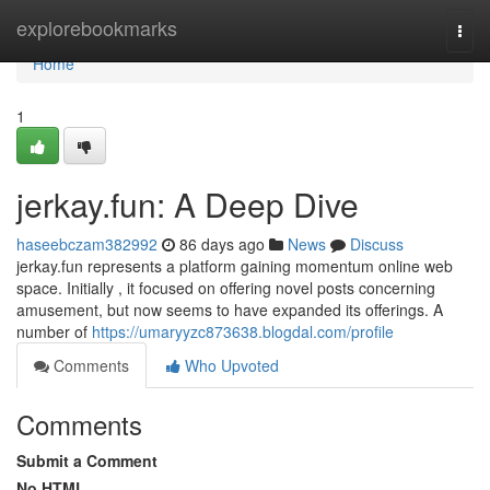
Home
explorebookmarks
Togg
navi
Home
1
jerkay.fun: A Deep Dive
haseebczam382992
86 days ago
News
Discuss
jerkay.fun represents a platform gaining momentum online web
space. Initially , it focused on offering novel posts concerning
amusement, but now seems to have expanded its offerings. A
number of
https://umaryyzc873638.blogdal.com/profile
Comments
Who Upvoted
Comments
Submit a Comment
No HTML