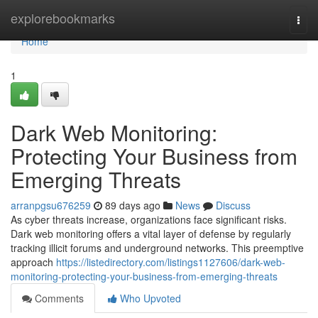
Home
explorebookmarks
Togg
navi
Home
1
Dark Web Monitoring:
Protecting Your Business from
Emerging Threats
arranpgsu676259
89 days ago
News
Discuss
As cyber threats increase, organizations face significant risks.
Dark web monitoring offers a vital layer of defense by regularly
tracking illicit forums and underground networks. This preemptive
approach
https://listedirectory.com/listings1127606/dark-web-
monitoring-protecting-your-business-from-emerging-threats
Comments
Who Upvoted