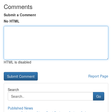
Comments
Submit a Comment
No HTML
HTML is disabled
Report Page
Search
Go
Published News