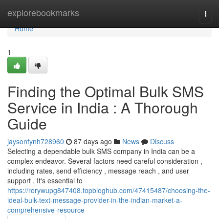
Home
explorebookmarks
Togg
navi
Home
1
Finding the Optimal Bulk SMS
Service in India : A Thorough
Guide
jaysonfynh728960
87 days ago
News
Discuss
Selecting a dependable bulk SMS company in India can be a
complex endeavor. Several factors need careful consideration ,
including rates, send efficiency , message reach , and user
support . It's essential to
https://rorywupg847408.topbloghub.com/47415487/choosing-the-
ideal-bulk-text-message-provider-in-the-indian-market-a-
comprehensive-resource