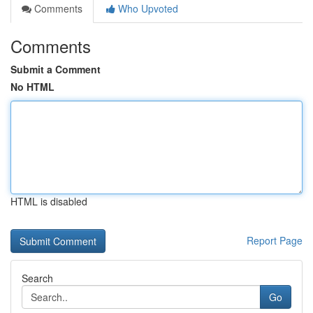
Comments
Who Upvoted
Comments
Submit a Comment
No HTML
HTML is disabled
Report Page
Search
Go