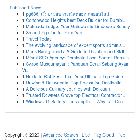
Published News
1
pg888: เริ่มประสบการณ์สุดยอดเกมออนไลน์
1
Cottonwood Heights best Deck Builder for Durabl...
1
Makhado Lodge: Your Gateway to Limpopo's Beauty
1
Smart Irrigation for Your Yard
1
Travel Today
1
The evolving landscape of expert sports adminis...
1
Monk Backgrounds: A Guide to Devotion and Skill
1
Miami SEO Agency: Dominate Local Search Results
1
Sv388 Museumayam: Panduan Detail Sabung Ayam
Vi...
1
Noida to Rishikesh Taxi: Your Ultimate Trip Guide
1
Unwind & Rejuvenate: Top Relaxation Destinatio...
1
A Delicious Culinary Journey with Delicuan
1
Trusted Downers Grove top Electrical Contractor...
1
Windows 11 Battery Consumption : Why Is It Occ...
Copyright © 2026 |
Advanced Search
|
Live
|
Tag Cloud
|
Top