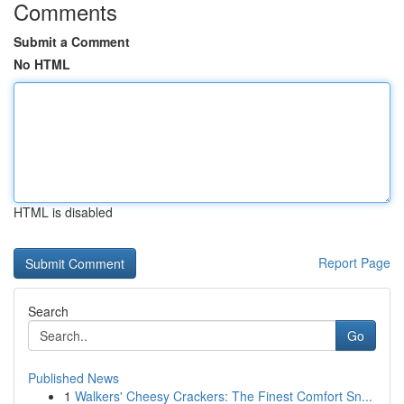
Comments
Submit a Comment
No HTML
HTML is disabled
Report Page
Search
Go
Published News
1
Walkers' Cheesy Crackers: The Finest Comfort Sn...