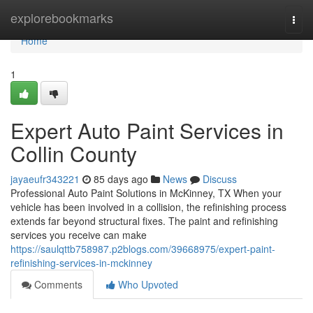
Home
explorebookmarks
Togg
navi
Home
1
Expert Auto Paint Services in
Collin County
jayaeufr343221
85 days ago
News
Discuss
Professional Auto Paint Solutions in McKinney, TX When your
vehicle has been involved in a collision, the refinishing process
extends far beyond structural fixes. The paint and refinishing
services you receive can make
https://saulqttb758987.p2blogs.com/39668975/expert-paint-
refinishing-services-in-mckinney
Comments
Who Upvoted