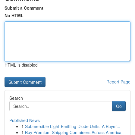
Submit a Comment
No HTML
HTML is disabled
Report Page
Search
Go
Published News
1
Submersible Light-Emitting Diode Units: A Buyer...
1
Buy Premium Shipping Containers Across America