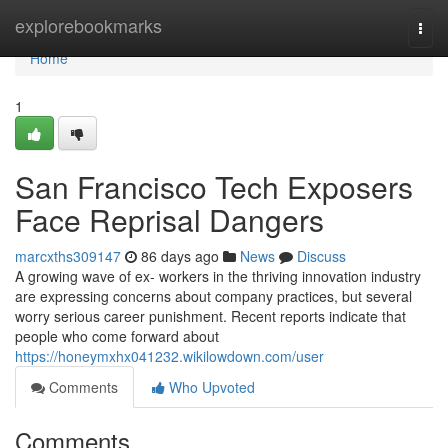
Home
explorebookmarks
Togg
navi
Home
1
San Francisco Tech Exposers
Face Reprisal Dangers
marcxths309147
86 days ago
News
Discuss
A growing wave of ex- workers in the thriving innovation industry
are expressing concerns about company practices, but several
worry serious career punishment. Recent reports indicate that
people who come forward about
https://honeymxhx041232.wikilowdown.com/user
Comments
Who Upvoted
Comments