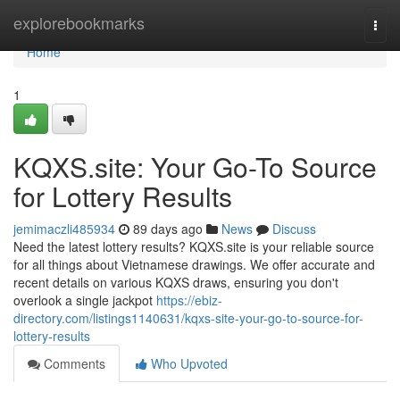
Home
explorebookmarks
Togg
navi
Home
1
KQXS.site: Your Go-To Source
for Lottery Results
jemimaczli485934
89 days ago
News
Discuss
Need the latest lottery results? KQXS.site is your reliable source
for all things about Vietnamese drawings. We offer accurate and
recent details on various KQXS draws, ensuring you don't
overlook a single jackpot
https://ebiz-
directory.com/listings1140631/kqxs-site-your-go-to-source-for-
lottery-results
Comments
Who Upvoted