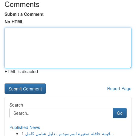
Comments
Submit a Comment
No HTML
HTML is disabled
Report Page
Search
Go
Published News
1
قيمة حافلة صغيرة المرسيدس: دليل شامل كامل...