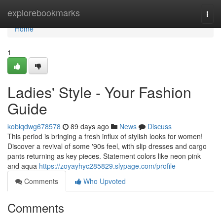
Home
explorebookmarks
Togg
navi
Home
1
Ladies' Style - Your Fashion
Guide
kobiqdwg678578
89 days ago
News
Discuss
This period is bringing a fresh influx of stylish looks for women!
Discover a revival of some '90s feel, with slip dresses and cargo
pants returning as key pieces. Statement colors like neon pink
and aqua
https://zoyayhyc285829.slypage.com/profile
Comments
Who Upvoted
Comments