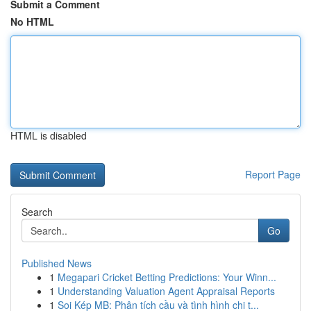
Submit a Comment
No HTML
HTML is disabled
Report Page
Search
Go
Published News
1
Megapari Cricket Betting Predictions: Your Winn...
1
Understanding Valuation Agent Appraisal Reports
1
Soi Kép MB: Phân tích cầu và tình hình chi t...