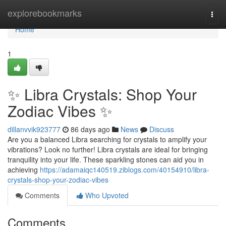
Home
explorebookmarks
Togg
navi
Home
1
✨ Libra Crystals: Shop Your
Zodiac Vibes ✨
dillanvvik923777
86 days ago
News
Discuss
Are you a balanced Libra searching for crystals to amplify your
vibrations? Look no further! Libra crystals are ideal for bringing
tranquility into your life. These sparkling stones can aid you in
achieving
https://adamaiqc140519.ziblogs.com/40154910/libra-
crystals-shop-your-zodiac-vibes
Comments
Who Upvoted
Comments