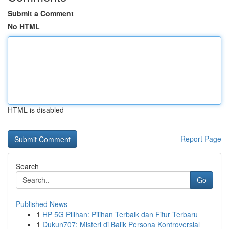
Submit a Comment
No HTML
HTML is disabled
Report Page
Search
Go
Published News
1
HP 5G Pilihan: Pilihan Terbaik dan Fitur Terbaru
1
Dukun707: Misteri di Balik Persona Kontroversial