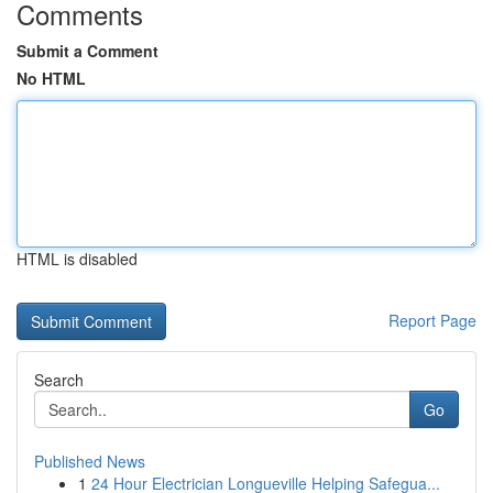
Comments
Submit a Comment
No HTML
HTML is disabled
Report Page
Search
Go
Published News
1
24 Hour Electrician Longueville Helping Safegua...