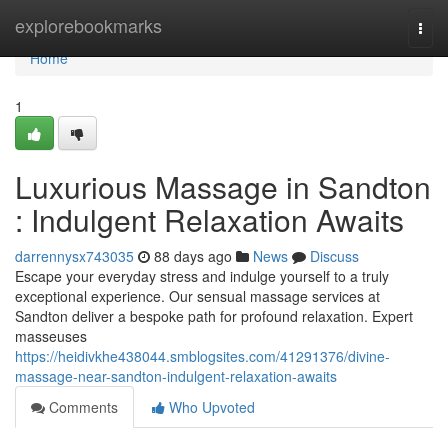
Home
explorebookmarks
Togg
navi
Home
1
Luxurious Massage in Sandton
: Indulgent Relaxation Awaits
darrennysx743035
88 days ago
News
Discuss
Escape your everyday stress and indulge yourself to a truly
exceptional experience. Our sensual massage services at
Sandton deliver a bespoke path for profound relaxation. Expert
masseuses
https://heidivkhe438044.smblogsites.com/41291376/divine-
massage-near-sandton-indulgent-relaxation-awaits
Comments
Who Upvoted