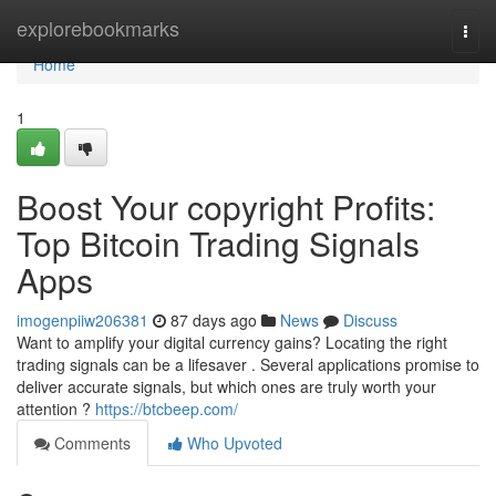
Home
explorebookmarks
Togg
navi
Home
1
Boost Your copyright Profits:
Top Bitcoin Trading Signals
Apps
imogenpiiw206381
87 days ago
News
Discuss
Want to amplify your digital currency gains? Locating the right
trading signals can be a lifesaver . Several applications promise to
deliver accurate signals, but which ones are truly worth your
attention ?
https://btcbeep.com/
Comments
Who Upvoted