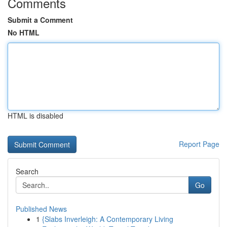
Comments
Submit a Comment
No HTML
HTML is disabled
Report Page
Search
Go
Published News
1
{Slabs Inverleigh: A Contemporary Living