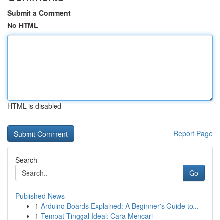
Submit a Comment
No HTML
HTML is disabled
Report Page
Search
Go
Published News
1
Arduino Boards Explained: A Beginner's Guide to...
1
Tempat Tinggal Ideal: Cara Mencari