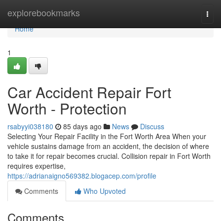
Home
explorebookmarks
Togg
navi
Home
1
Car Accident Repair Fort
Worth - Protection
rsabyyi038180
85 days ago
News
Discuss
Selecting Your Repair Facility in the Fort Worth Area When your
vehicle sustains damage from an accident, the decision of where
to take it for repair becomes crucial. Collision repair in Fort Worth
requires expertise,
https://adrianaigno569382.blogacep.com/profile
Comments
Who Upvoted
Comments