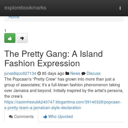
Home
explorebookmarks
Togg
navi
Home
1
The Pretty Gang: A Island
Fashion Expression
junaidiqco927134
85 days ago
News
Discuss
The Popcaan's “Pretty Crew” has grown into more than just a
group of associates; it's a full-blown fashion phenomenon taking
over Jamaica and beyond. Initially inspired by the artist’s persona,
the crew’s
https://caoimheeubk240747.blogaritma.com/39140328/popcaan-
s-pretty-team-a-jamaican-style-declaration
Comments
Who Upvoted