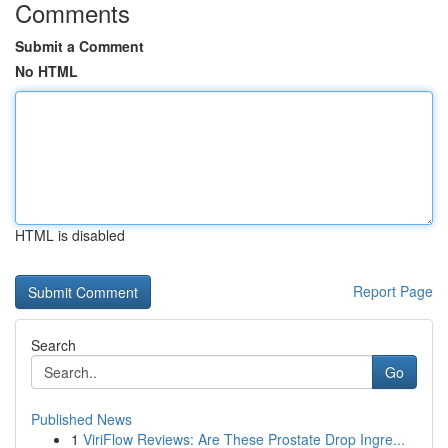
Comments
Submit a Comment
No HTML
HTML is disabled
Report Page
Search
Go
Published News
1
ViriFlow Reviews: Are These Prostate Drop Ingre...