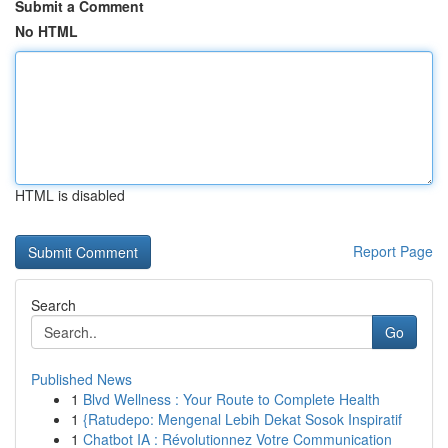
Submit a Comment
No HTML
HTML is disabled
Report Page
Search
Go
Published News
1
Blvd Wellness : Your Route to Complete Health
1
{Ratudepo: Mengenal Lebih Dekat Sosok Inspiratif
1
Chatbot IA : Révolutionnez Votre Communication