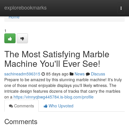
Home
explorebookmarks
Togg
navi
Home
1
The Most Satisfying Marble
Machine You'll Ever See!
sachineadm596315
85 days ago
News
Discuss
Prepare to be amazed by this stunning marble machine! It's truly
one of those most enjoyable displays you'll likely witness. The
intricate design features dozens of tracks that carry the marbles
on a
https://vinnyqbwg445784.is-blog.com/profile
Comments
Who Upvoted
Comments