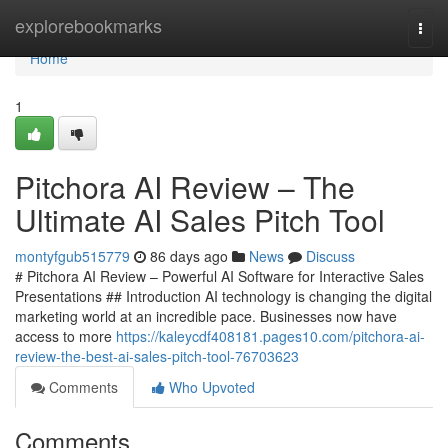
Home
explorebookmarks
Togg
navi
Home
1
Pitchora AI Review – The
Ultimate AI Sales Pitch Tool
montyfgub515779
86 days ago
News
Discuss
# Pitchora AI Review – Powerful AI Software for Interactive Sales
Presentations ## Introduction AI technology is changing the digital
marketing world at an incredible pace. Businesses now have
access to more
https://kaleycdf408181.pages10.com/pitchora-ai-
review-the-best-ai-sales-pitch-tool-76703623
Comments
Who Upvoted
Comments