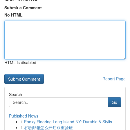
Submit a Comment
No HTML
HTML is disabled
Report Page
Search
Go
Published News
1
Epoxy Flooring Long Island NY: Durable & Stylis...
1
谷歌邮箱怎么开启双重验证