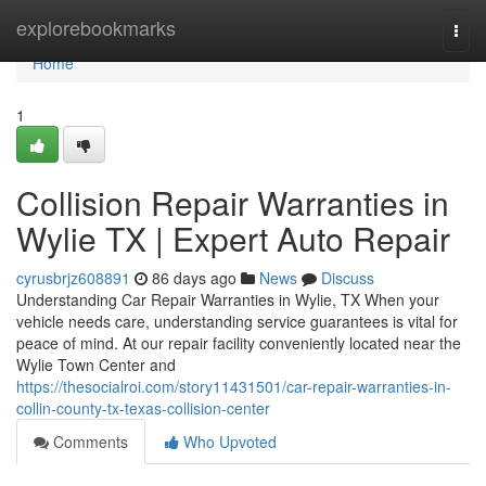
Home
explorebookmarks
Togg
navi
Home
1
Collision Repair Warranties in
Wylie TX | Expert Auto Repair
cyrusbrjz608891
86 days ago
News
Discuss
Understanding Car Repair Warranties in Wylie, TX When your
vehicle needs care, understanding service guarantees is vital for
peace of mind. At our repair facility conveniently located near the
Wylie Town Center and
https://thesocialroi.com/story11431501/car-repair-warranties-in-
collin-county-tx-texas-collision-center
Comments
Who Upvoted