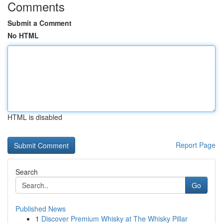
Comments
Submit a Comment
No HTML
HTML is disabled
Report Page
Search
Go
Published News
1
Discover Premium Whisky at The Whisky Pillar