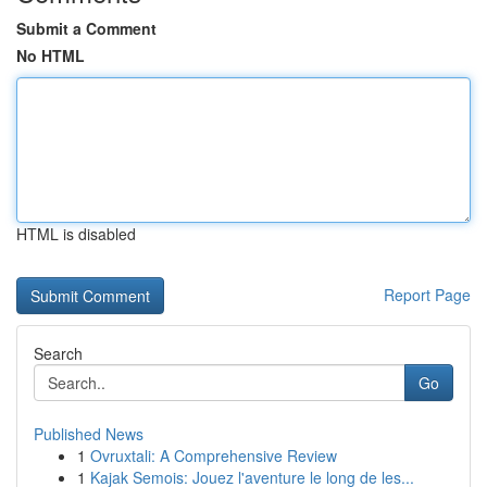
Submit a Comment
No HTML
HTML is disabled
Report Page
Search
Go
Published News
1
Ovruxtali: A Comprehensive Review
1
Kajak Semois: Jouez l'aventure le long de les...