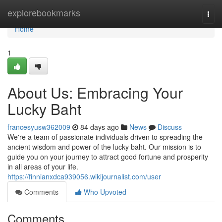
Home
explorebookmarks
Togg
navi
Home
1
About Us: Embracing Your
Lucky Baht
francesyusw362009
84 days ago
News
Discuss
We're a team of passionate individuals driven to spreading the
ancient wisdom and power of the lucky baht. Our mission is to
guide you on your journey to attract good fortune and prosperity
in all areas of your life.
https://finnianxdca939056.wikijournalist.com/user
Comments
Who Upvoted
Comments