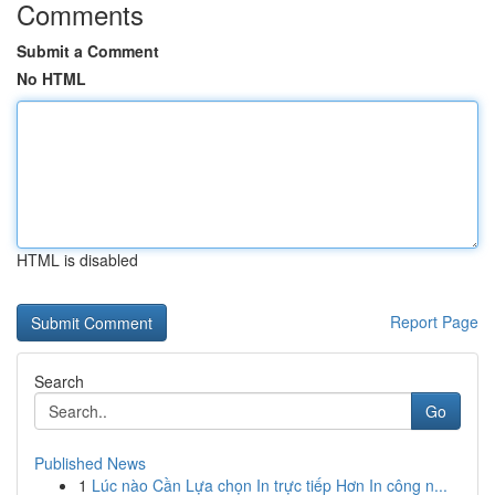
Comments
Submit a Comment
No HTML
HTML is disabled
Report Page
Search
Go
Published News
1
Lúc nào Cần Lựa chọn In trực tiếp Hơn In công n...