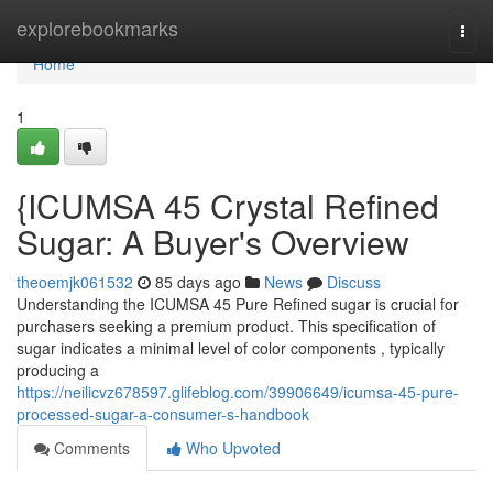
Home
explorebookmarks
Togg
navi
Home
1
{ICUMSA 45 Crystal Refined
Sugar: A Buyer's Overview
theoemjk061532
85 days ago
News
Discuss
Understanding the ICUMSA 45 Pure Refined sugar is crucial for
purchasers seeking a premium product. This specification of
sugar indicates a minimal level of color components , typically
producing a
https://neilicvz678597.glifeblog.com/39906649/icumsa-45-pure-
processed-sugar-a-consumer-s-handbook
Comments
Who Upvoted