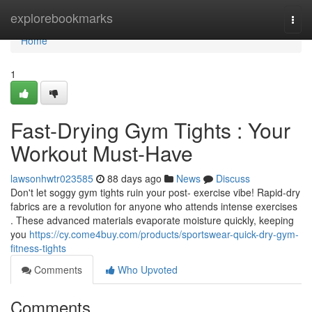
Home
explorebookmarks
Togg
navi
Home
1
Fast-Drying Gym Tights : Your
Workout Must-Have
lawsonhwtr023585
88 days ago
News
Discuss
Don't let soggy gym tights ruin your post- exercise vibe! Rapid-dry
fabrics are a revolution for anyone who attends intense exercises
. These advanced materials evaporate moisture quickly, keeping
you
https://cy.come4buy.com/products/sportswear-quick-dry-gym-
fitness-tights
Comments
Who Upvoted
Comments