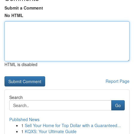
Submit a Comment
No HTML
HTML is disabled
Report Page
Search
Go
Published News
1
Sell Your Home for Top Dollar with a Guaranteed...
1
KQXS: Your Ultimate Guide