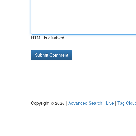
HTML is disabled
Copyright © 2026 |
Advanced Search
|
Live
|
Tag Clou