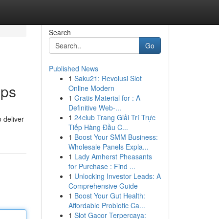
Search
Go
Published News
1
Saku21: Revolusi Slot
pps
Online Modern
1
Gratis Material for : A
Definitive Web-...
1
24club Trang Giải Trí Trực
 deliver
Tiếp Hàng Đầu C...
1
Boost Your SMM Business:
Wholesale Panels Expla...
1
Lady Amherst Pheasants
for Purchase : Find ...
1
Unlocking Investor Leads: A
Comprehensive Guide
1
Boost Your Gut Health:
Affordable Probiotic Ca...
1
Slot Gacor Terpercaya: