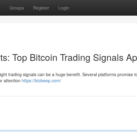
t
Groups
Register
Login
its: Top Bitcoin Trading Signals A
right trading signals can be a huge benefit. Several platforms promise to
ur attention
https://btcbeep.com/