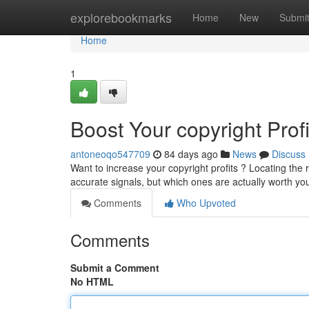
Home
explorebookmarks
Home
New
Submi
Home
1
Boost Your copyright Prof
antoneoqo547709
84 days ago
News
Discuss
Want to increase your copyright profits ? Locating the 
accurate signals, but which ones are actually worth yo
Comments
Who Upvoted
Comments
Submit a Comment
No HTML