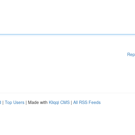
Rep
d
|
Top Users
| Made with
Kliqqi CMS
|
All RSS Feeds