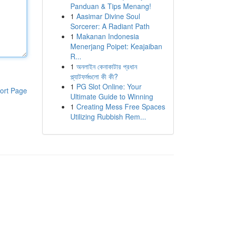
Panduan & Tips Menang!
1
Aasimar Divine Soul
Sorcerer: A Radiant Path
1
Makanan Indonesia
Menerjang Poipet: Keajaiban
R...
1
অনলাইন কেনাকাটার প্রধান
প্ল্যাটফর্মগুলো কী কী?
1
PG Slot Online: Your
ort Page
Ultimate Guide to Winning
1
Creating Mess Free Spaces
Utilizing Rubbish Rem...