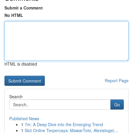
Submit a Comment
No HTML
HTML is disabled
Report Page
Search
Go
Published News
1
7m: A Deep Dive into the Emerging Trend
1
Slot Online Terpercaya: MawarToto, Alexistogel,...