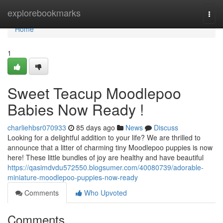
Home
explorebookmarks
Togg
navi
Home
1
Sweet Teacup Moodlepoo
Babies Now Ready !
charliehbsr070933
85 days ago
News
Discuss
Looking for a delightful addition to your life? We are thrilled to
announce that a litter of charming tiny Moodlepoo puppies is now
here! These little bundles of joy are healthy and have beautiful
https://qasimdvdu572550.blogsumer.com/40080739/adorable-
miniature-moodlepoo-puppies-now-ready
Comments
Who Upvoted
Comments