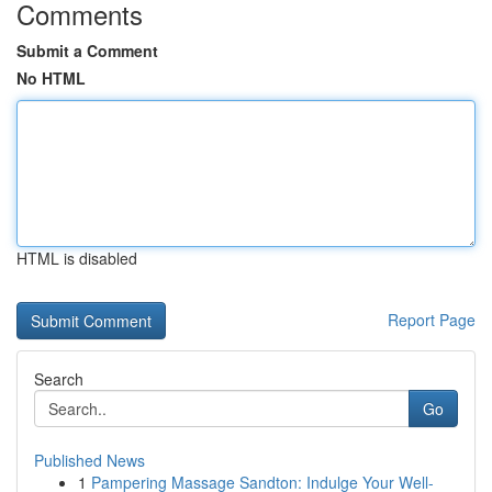
Comments
Submit a Comment
No HTML
HTML is disabled
Report Page
Search
Go
Published News
1
Pampering Massage Sandton: Indulge Your Well-