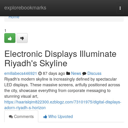
Home
explorebookmarks
Togg
navi
Home
1
Electronic Displays Illuminate
Riyadh's Skyline
emiliabecs446921
87 days ago
News
Discuss
Riyadh's modern skyline is increasingly defined by spectacular
LED displays. These massive screens, artfully positioned across
the city, showcase everything from corporate messaging to
stunning visual art,
https://haarislqim822300.ezblogz.com/73101975/digital-displays-
adorn-riyadh-s-horizon
Comments
Who Upvoted