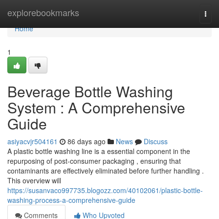
Home
explorebookmarks
Togg
navi
Home
1
Beverage Bottle Washing
System : A Comprehensive
Guide
asiyacvjr504161
86 days ago
News
Discuss
A plastic bottle washing line is a essential component in the
repurposing of post-consumer packaging , ensuring that
contaminants are effectively eliminated before further handling .
This overview will
https://susanvaco997735.blogozz.com/40102061/plastic-bottle-
washing-process-a-comprehensive-guide
Comments
Who Upvoted