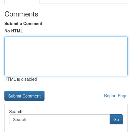
Comments
Submit a Comment
No HTML
HTML is disabled
Report Page
Search
Go