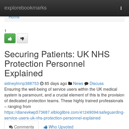
Home
explorebookmarks
Togg
navi
Home
1
Securing Patients: UK NHS
Protection Personnel
Explained
sidneylmnp388753
85 days ago
News
Discuss
Ensuring the well-being of service users within the UK medical
system is paramount, and a crucial element of this is the provision
of dedicated protection teams. These highly trained professionals
– ranging from
https://dianevkwp573687.elbloglibre.com/41249094/safeguarding-
service-users-uk-nhs-protection-personnel-explained
Comments
Who Upvoted