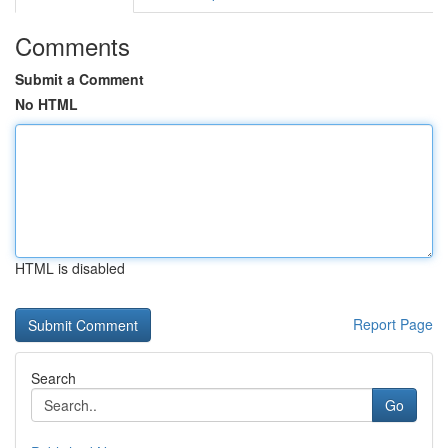
Comments
Submit a Comment
No HTML
HTML is disabled
Report Page
Search
Go