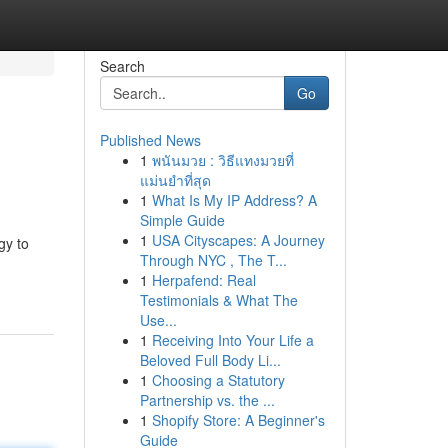
Search
Go
Published News
1
พนันมวย : วิธีแทงมวยที่
แม่นยำที่สุด
1
What Is My IP Address? A
Simple Guide
1
USA Cityscapes: A Journey
gy to
Through NYC , The T...
1
Herpafend: Real
Testimonials & What The
Use...
1
Receiving Into Your Life a
Beloved Full Body Li...
1
Choosing a Statutory
Partnership vs. the ...
1
Shopify Store: A Beginner's
Guide