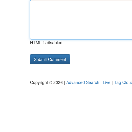
HTML is disabled
Copyright © 2026 |
Advanced Search
|
Live
|
Tag Clou