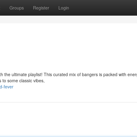
t
Groups
Register
Login
th the ultimate playlist! This curated mix of bangers is packed with ener
s to some classic vibes,
d-fever