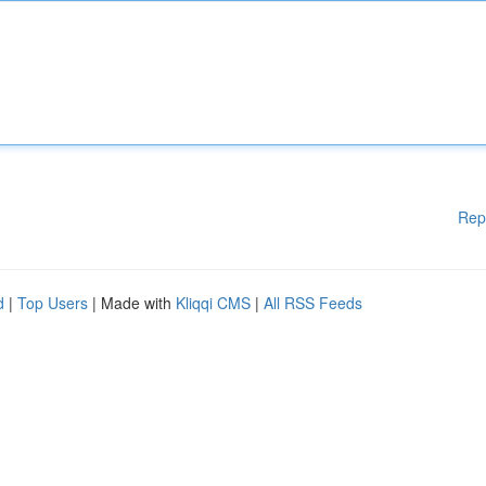
Rep
d
|
Top Users
| Made with
Kliqqi CMS
|
All RSS Feeds