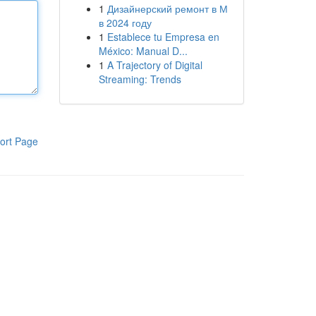
1
Дизайнерский ремонт в М
в 2024 году
1
Establece tu Empresa en
México: Manual D...
1
A Trajectory of Digital
Streaming: Trends
ort Page