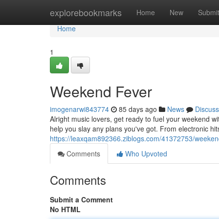
Home
explorebookmarks
Home
New
Submi
Home
1
Weekend Fever
imogenarwi843774
85 days ago
News
Discuss
Alright music lovers, get ready to fuel your weekend wi
help you slay any plans you've got. From electronic hit
https://leaxqam892366.ziblogs.com/41372753/weeken
Comments
Who Upvoted
Comments
Submit a Comment
No HTML