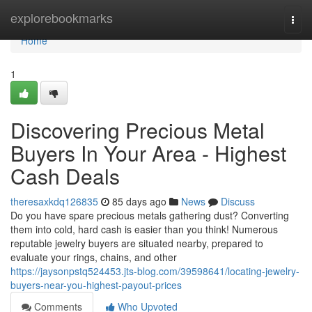
Home
explorebookmarks
Togg
navi
Home
1
Discovering Precious Metal
Buyers In Your Area - Highest
Cash Deals
theresaxkdq126835
85 days ago
News
Discuss
Do you have spare precious metals gathering dust? Converting
them into cold, hard cash is easier than you think! Numerous
reputable jewelry buyers are situated nearby, prepared to
evaluate your rings, chains, and other
https://jaysonpstq524453.jts-blog.com/39598641/locating-jewelry-
buyers-near-you-highest-payout-prices
Comments
Who Upvoted