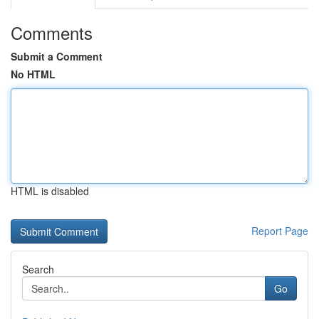
Comments
Submit a Comment
No HTML
HTML is disabled
Report Page
Search
Go