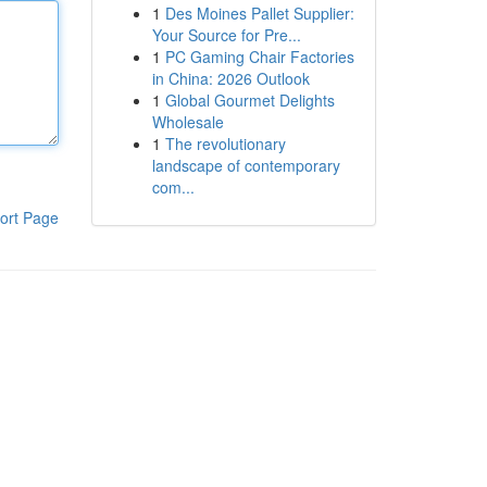
1
Des Moines Pallet Supplier:
Your Source for Pre...
1
PC Gaming Chair Factories
in China: 2026 Outlook
1
Global Gourmet Delights
Wholesale
1
The revolutionary
landscape of contemporary
com...
ort Page