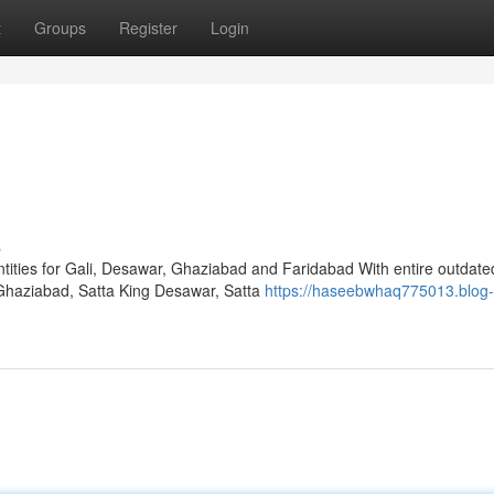
t
Groups
Register
Login
s
ities for Gali, Desawar, Ghaziabad and Faridabad With entire outdate
 Ghaziabad, Satta King Desawar, Satta
https://haseebwhaq775013.blog-