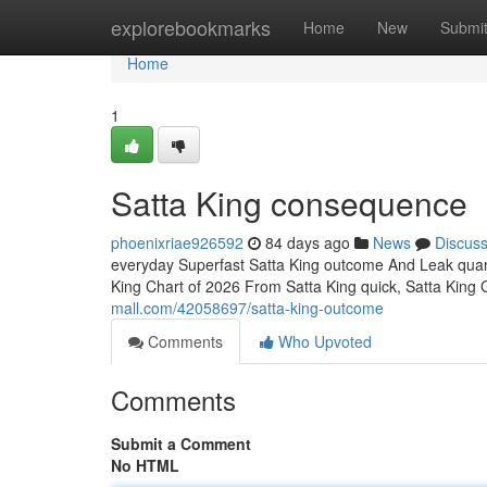
Home
explorebookmarks
Home
New
Submi
Home
1
Satta King consequence
phoenixriae926592
84 days ago
News
Discus
everyday Superfast Satta King outcome And Leak quant
King Chart of 2026 From Satta King quick, Satta King
mall.com/42058697/satta-king-outcome
Comments
Who Upvoted
Comments
Submit a Comment
No HTML