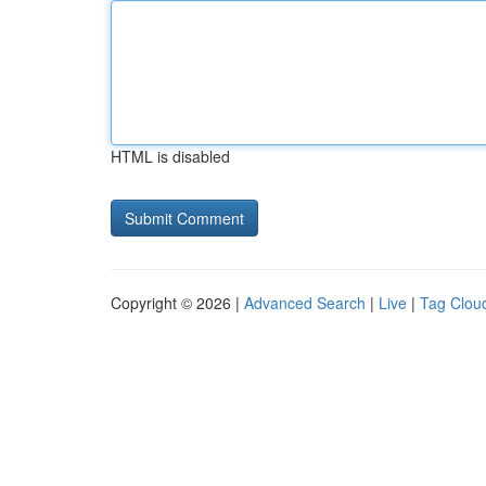
HTML is disabled
Copyright © 2026 |
Advanced Search
|
Live
|
Tag Clou