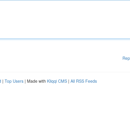
Rep
d
|
Top Users
| Made with
Kliqqi CMS
|
All RSS Feeds