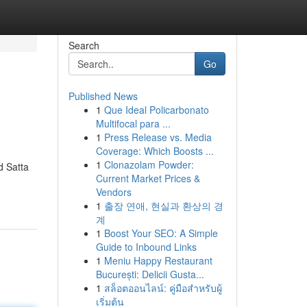
Search
Go
Published News
1
Que Ideal Policarbonato
Multifocal para ...
1
Press Release vs. Media
Coverage: Which Boosts ...
1
Clonazolam Powder:
d Satta
Current Market Prices &
Vendors
1
출장 연애, 현실과 환상의 경
계
1
Boost Your SEO: A Simple
Guide to Inbound Links
1
Meniu Happy Restaurant
București: Delicii Gusta...
1
สล็อตออนไลน์: คู่มือสำหรับผู้
เริ่มต้น