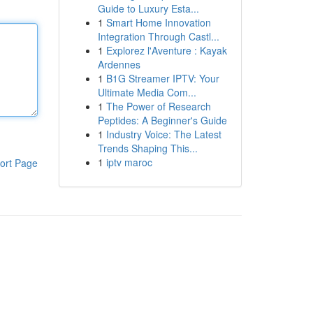
Guide to Luxury Esta...
1
Smart Home Innovation
Integration Through Castl...
1
Explorez l'Aventure : Kayak
Ardennes
1
B1G Streamer IPTV: Your
Ultimate Media Com...
1
The Power of Research
Peptides: A Beginner's Guide
1
Industry Voice: The Latest
Trends Shaping This...
1
iptv maroc
ort Page