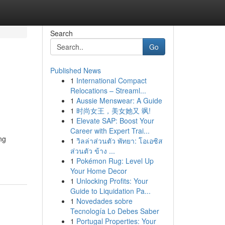
Search
Go
Published News
1
International Compact
Relocations – Streaml...
1
Aussie Menswear: A Guide
1
时尚女王，美女她又 飒!
1
Elevate SAP: Boost Your
Career with Expert Trai...
ng
1
วิลล่าส่วนตัว พัทยา: โอเอซิส
ส่วนตัว ข้าง ...
1
Pokémon Rug: Level Up
Your Home Decor
1
Unlocking Profits: Your
Guide to Liquidation Pa...
1
Novedades sobre
Tecnología Lo Debes Saber
1
Portugal Properties: Your