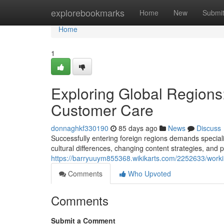
Home
explorebookmarks
Home
New
Submi
Home
1
Exploring Global Regions
Customer Care
donnaghkf330190
85 days ago
News
Discuss
Successfully entering foreign regions demands special
cultural differences, changing content strategies, and p
https://barryuuym855368.wikikarts.com/2252633/work
Comments
Who Upvoted
Comments
Submit a Comment