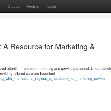
t
Groups
Register
Login
: A Resource for Marketing &
ized attention from both marketing and service personnel. Understandi
roviding tailored care are important
ing_with_international_regions_a_handbook_for_marketing_service