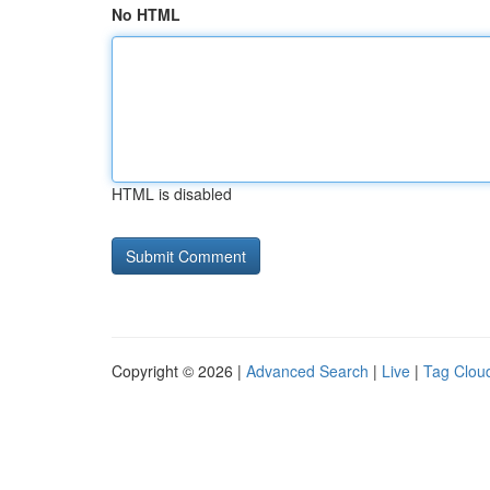
No HTML
HTML is disabled
Copyright © 2026 |
Advanced Search
|
Live
|
Tag Clou