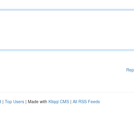
Rep
d
|
Top Users
| Made with
Kliqqi CMS
|
All RSS Feeds