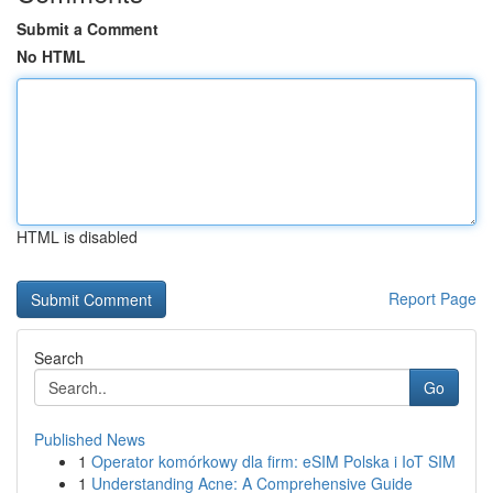
Submit a Comment
No HTML
HTML is disabled
Report Page
Search
Go
Published News
1
Operator komórkowy dla firm: eSIM Polska i IoT SIM
1
Understanding Acne: A Comprehensive Guide