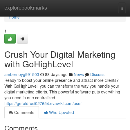
Home
explorebookmarks
Togg
navi
Home
1
Crush Your Digital Marketing
with GoHighLevel
ambernoyg991503
88 days ago
News
Discuss
Ready to boost your online presence and attract more clients?
With GoHighLevel, you can transform the way you handle your
digital marketing efforts. This powerful software puts everything
you need in one centralized
https://geraldrusi027654.evawiki.com/user
Comments
Who Upvoted
Comments