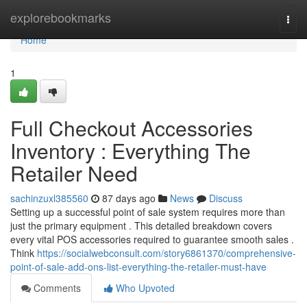
Home
explorebookmarks
Togg
navi
Home
1
Full Checkout Accessories
Inventory : Everything The
Retailer Need
sachinzuxl385560
87 days ago
News
Discuss
Setting up a successful point of sale system requires more than
just the primary equipment . This detailed breakdown covers
every vital POS accessories required to guarantee smooth sales .
Think
https://socialwebconsult.com/story6861370/comprehensive-
point-of-sale-add-ons-list-everything-the-retailer-must-have
Comments
Who Upvoted