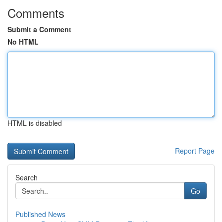
Comments
Submit a Comment
No HTML
HTML is disabled
Report Page
Search
Go
Published News