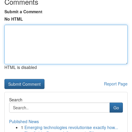
Comments
Submit a Comment
No HTML
HTML is disabled
Report Page
Search
Go
Published News
1
Emerging technologies revolutionise exactly how...