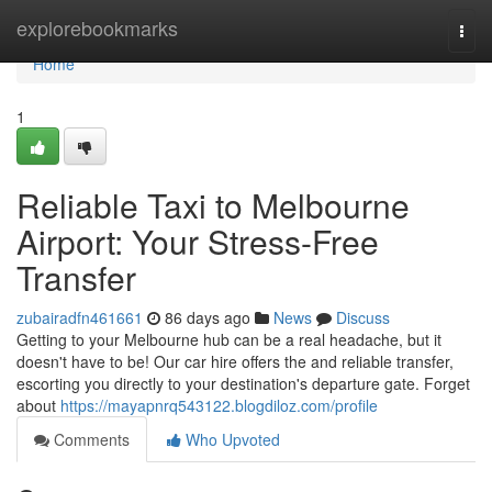
Home
explorebookmarks
Togg
navi
Home
1
Reliable Taxi to Melbourne
Airport: Your Stress-Free
Transfer
zubairadfn461661
86 days ago
News
Discuss
Getting to your Melbourne hub can be a real headache, but it
doesn't have to be! Our car hire offers the and reliable transfer,
escorting you directly to your destination's departure gate. Forget
about
https://mayapnrq543122.blogdiloz.com/profile
Comments
Who Upvoted