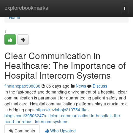
Home
explorebookmarks
Togg
navi
Home
1
Clear Communication in
Healthcare: The Importance of
Hospital Intercom Systems
finnianxpao598838
85 days ago
News
Discuss
In the fast-paced and demanding environment of a hospital, clear
communication is paramount for guaranteeing patient safety and
optimal care. Hospital communication platforms play a crucial role
in bridging gaps
https://keziabojc210754.like-
blogs.com/39506247/efficient-communication-in-hospitals-the-
need-for-robust-intercom-systems
Comments
Who Upvoted