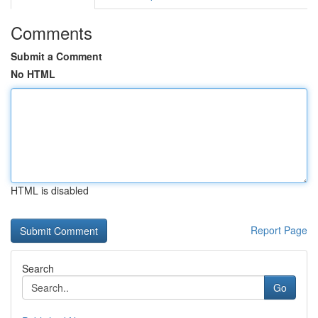
Comments
Submit a Comment
No HTML
HTML is disabled
Report Page
Search
Go